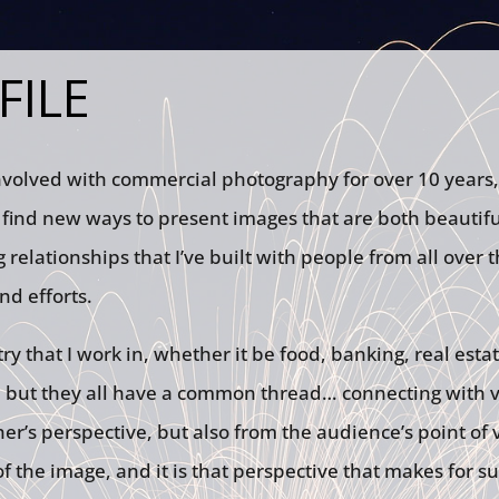
FILE
nvolved with commercial photography for over 10 years,
find new ways to present images that are both beautiful
 relationships that I’ve built with people from all over t
nd efforts.
ry that I work in, whether it be food, banking, real estat
 but they all have a common thread… connecting with vi
r’s perspective, but also from the audience’s point of v
 the image, and it is that perspective that makes for s