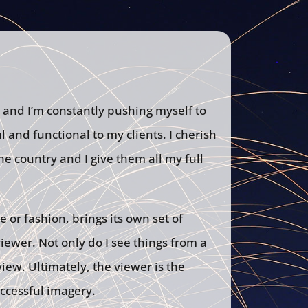
 and I’m constantly pushing myself to
 and functional to my clients. I cherish
he country and I give them all my full
e or fashion, brings its own set of
ewer. Not only do I see things from a
iew. Ultimately, the viewer is the
uccessful imagery.