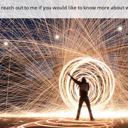
o reach out to me if you would like to know more about w