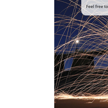
Feel free t