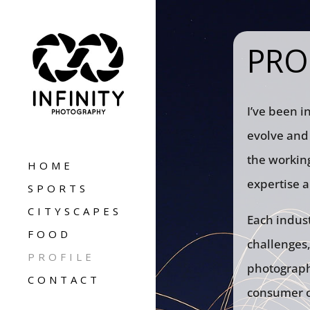
PRO
I’ve been i
evolve and 
the working
HOME
expertise a
SPORTS
CITYSCAPES
Each indust
FOOD
challenges,
PROFILE
photographe
CONTACT
consumer of