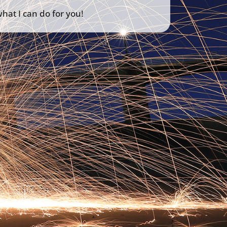
hat I can do for you!